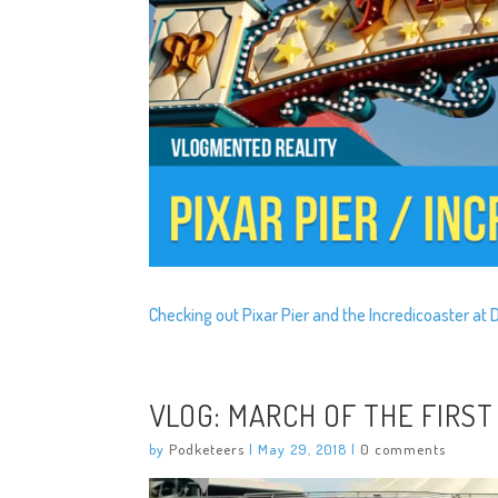
Checking out Pixar Pier and the Incredicoaster at 
VLOG: MARCH OF THE FIRST
by
Podketeers
|
May 29, 2018
|
0 comments