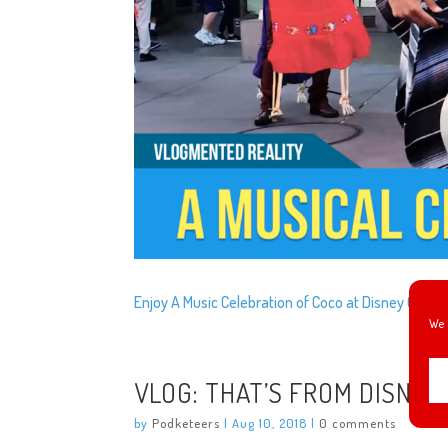
Enjoy A Music Celebration of Coco at Disney Califo
We 
VLOG: THAT’S FROM DISNEY
by
Podketeers
|
Aug 10, 2018
|
0 comments