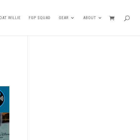
AT WILLIE
FGP SQUAD
GEAR
ABOUT