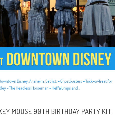
wntown Disney, Anaheim. Set list: – Ghostbusters – Trick-or-Treat for
Medley – The Headless Horseman – Heffalumps and...
KEY MOUSE 90TH BIRTHDAY PARTY KIT!