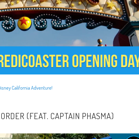
Disney California Adventure!
 ORDER (FEAT. CAPTAIN PHASMA)