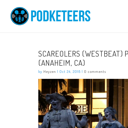
SCAREOLERS (WESTBEAT) 
(ANAHEIM, CA)
by
Heyzen
|
Oct 24, 2018
|
0 comments