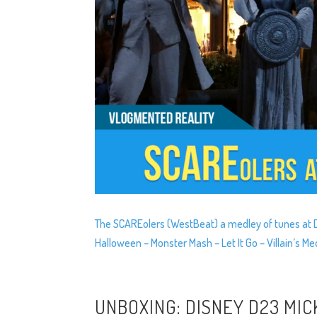
The SCAREolers (WestBeat) a medley of tunes at Do
Halloween – Monster Mash – Let It Go – Villain’s 
UNBOXING: DISNEY D23 MIC