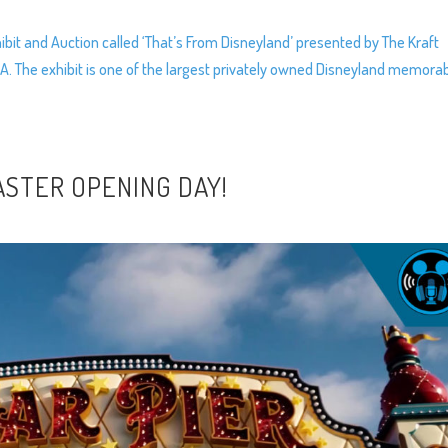
bit and Auction called ‘That’s From Disneyland’ presented by The Kraft
A. The exhibit is one of the largest privately owned Disneyland memorab
ASTER OPENING DAY!