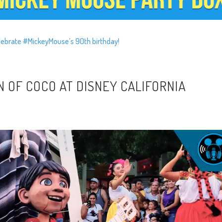
lebrate #MickeyMouse’s 90th birthday!
N OF COCO AT DISNEY CALIFORNIA