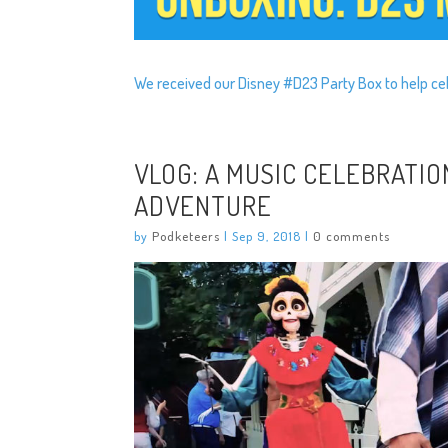
We received our Disney #D23 Party Box to help ce
VLOG: A MUSIC CELEBRATIO
ADVENTURE
by
Podketeers
|
Sep 9, 2018
|
0 comments