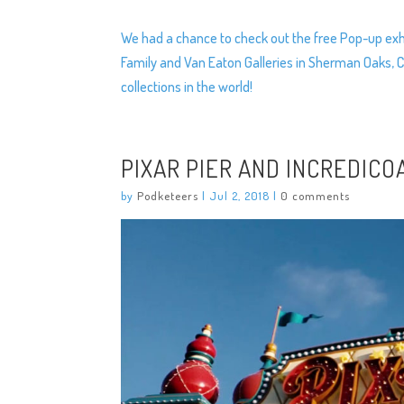
We had a chance to check out the free Pop-up exhi
Family and Van Eaton Galleries in Sherman Oaks, C
collections in the world!
PIXAR PIER AND INCREDICO
by
Podketeers
|
Jul 2, 2018
|
0 comments