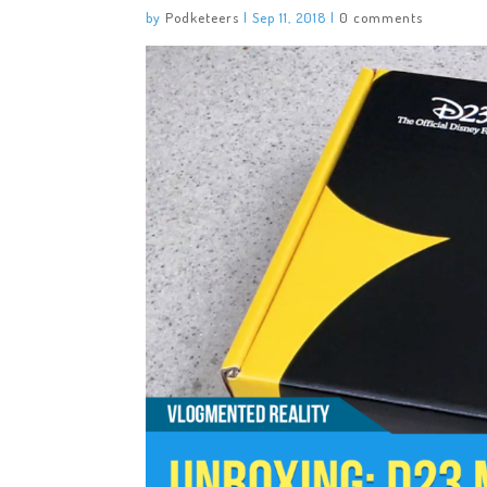
by
Podketeers
|
Sep 11, 2018
|
0 comments