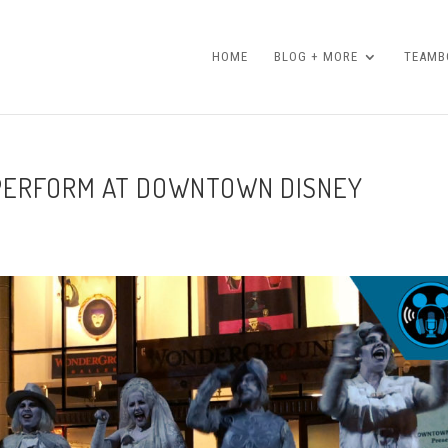
HOME
BLOG + MORE
TEAMBO
PERFORM AT DOWNTOWN DISNEY