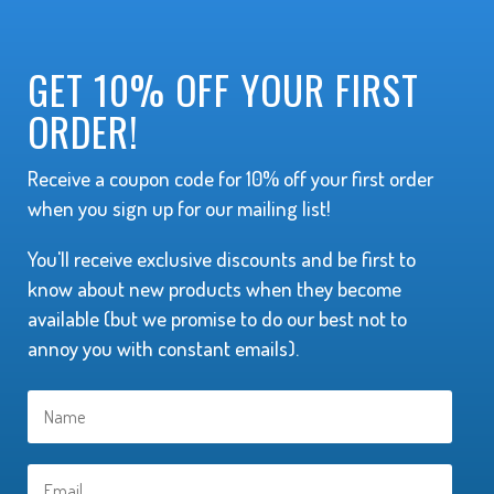
GET 10% OFF YOUR FIRST
ORDER!
Receive a coupon code for 10% off your first order
when you sign up for our mailing list!
You'll receive exclusive discounts and be first to
know about new products when they become
available (but we promise to do our best not to
annoy you with constant emails).