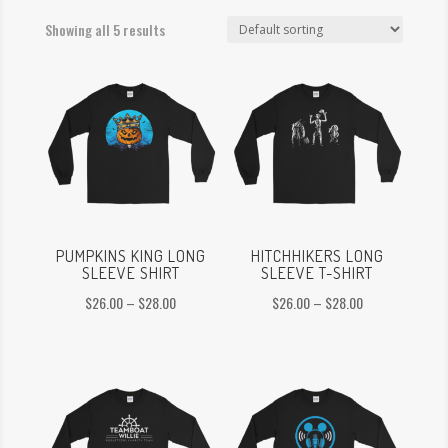
Showing all 5 results
PUMPKINS KING LONG
HITCHHIKERS LONG
SLEEVE SHIRT
SLEEVE T-SHIRT
Price
Price
$
26.00
–
$
28.00
$
26.00
–
$
28.00
range:
range:
$26.00
$26.00
through
through
$28.00
$28.00