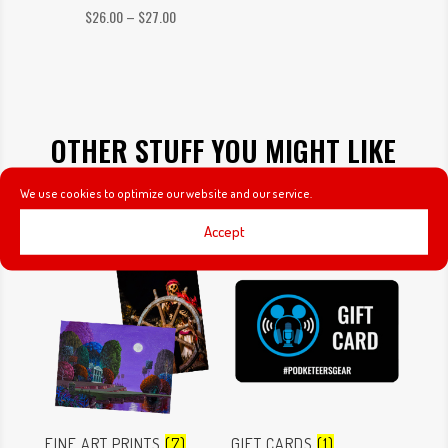
Price
$
26.00
–
$
27.00
range:
$26.00
through
$27.00
OTHER STUFF YOU MIGHT LIKE
We use cookies to optimize our website and our service.
Accept
FINE ART PRINTS
(7)
GIFT CARDS
(1)