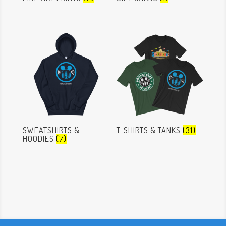
SWEATSHIRTS &
T-SHIRTS & TANKS
(31)
HOODIES
(7)