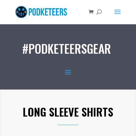
#PODKETEERSGEAR
LONG SLEEVE SHIRTS