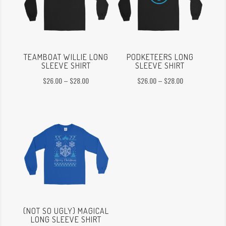
TEAMBOAT WILLIE LONG
PODKETEERS LONG
SLEEVE SHIRT
SLEEVE SHIRT
Price
Price
$
26.00
–
$
28.00
$
26.00
–
$
28.00
range:
range:
$26.00
$26.00
through
through
$28.00
$28.00
(NOT SO UGLY) MAGICAL
LONG SLEEVE SHIRT