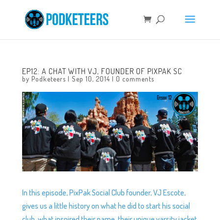
EP12: A CHAT WITH VJ, FOUNDER OF PIXPAK SC
by
Podketeers
|
Sep 10, 2014
|
0 comments
In this episode, PixPak Social Club founder, VJ Escote,
gives us a little history on what he did to start his social
club, what inspired their name, their unique varsity jacket