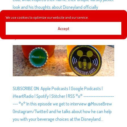
look and his thoughts about Disneyland officially
recognizing social clubs as part of Disney history.
We use cookies to optimize our website and our service.
Accept
EP5: INTERVIEW WITH @MOUSEBREW
by
Podketeers
|
Jul 23, 2014
|
0 comments
SUBSCRIBE ON: Apple Podcasts | Google Podcasts |
iHeartRadio | Spotify | Stitcher | RSS °o° ------------------
--- °o° In this episode we get to interview @MouseBrew
(Instagram/Twitter) and he talks about how he can help
you with your beverage choices at the Disneyland...