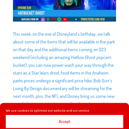
This week, on the eve of Disneyland’s birthday, we talk
about some of the items that will be available in the park
on that day and the additional items coming on D23
weekend (including an amazing Hatbox Ghost popcorn
bucket), you can now power wash your way through the
stars as a Star Wars droid, food items in the Anaheim
parks prices undergo a significant price hike, Bob Gurr’s
Living By Design documentary will be streaming for the
next month, plus, the NFL and Disney bring us some new
merch designs, we try to guess the characters and give
We use cookies to optimize our website and our service.
our thoughts on the new line.
Accept