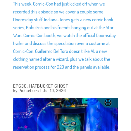
This week, Comic-Con had just kicked off when we
recorded this episode so we cover a couple some
Doomsday stuff, Indiana Jones gets a new comic book
series, Babu Frik and his friends hanging out at the Star
Wars Comic-Con booth, we watch the official Doomsday
trailer and discuss the speculation over a costume at
Comic-Con, Guillermo Del Toro doesn’t like AI, a new
clothing named after a wizard, plus we talk about the
reservation process for D23 and the panels available.
EP630: HATBUCKET GHOST
by
Podketeers
|
Jul 19, 2026