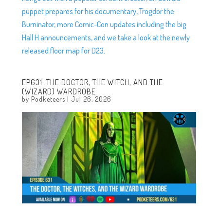
puppet prepares for his documentary, Trogdor the
Burninator, more Comic-Con updates including the big
Hall H announcements, and we take a look at the newly
released floor map for D23.
EP631: THE DOCTOR, THE WITCH, AND THE
(WIZARD) WARDROBE
by
Podketeers
|
Jul 26, 2026