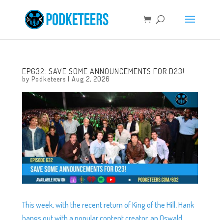
EP632: SAVE SOME ANNOUNCEMENTS FOR D23!
by
Podketeers
|
Aug 2, 2026
This week, with the recent return of King of the Hill, Hank
hangs out with a popular content creator, an Oswald