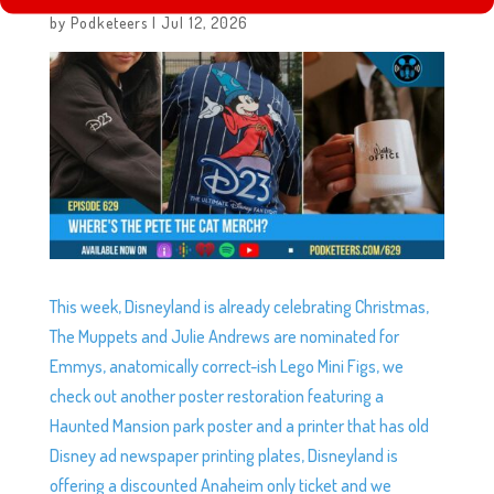
EP629: WHERE’S THE PETE THE CAT MERCH?
by
Podketeers
|
Jul 12, 2026
This week, Disneyland is already celebrating Christmas,
The Muppets and Julie Andrews are nominated for
Emmys, anatomically correct-ish Lego Mini Figs, we
check out another poster restoration featuring a
Haunted Mansion park poster and a printer that has old
Disney ad newspaper printing plates, Disneyland is
offering a discounted Anaheim only ticket and we