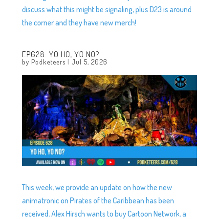
discuss what this might be signaling, plus D23 is around
the corner and they have new merch!
EP628: YO HO, YO NO?
by
Podketeers
|
Jul 5, 2026
This week, we provide an update on how the new
animatronic on Pirates of the Caribbean has been
received, Alex Hirsch wants to buy Cartoon Network, a