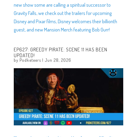
new show some are calling a spiritual successor to
Gravity Falls, we check out the trailers for upcoming
Disney and Pixar films, Disney welcomes their billionth
guest, and new Mansion Merch featuring Bob Gurr!
EP627: GREEDY PIRATE: SCENE 11 HAS BEEN
UPDATED!
by
Podketeers
|
Jun 28, 2026