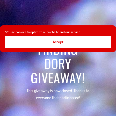
We use cookies to optimize our website and our service.
Accept
FINDING
DORY
GIVEAWAY!
This giveaway is now closed. Thanks to
everyone that participated!