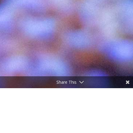
Share This
;