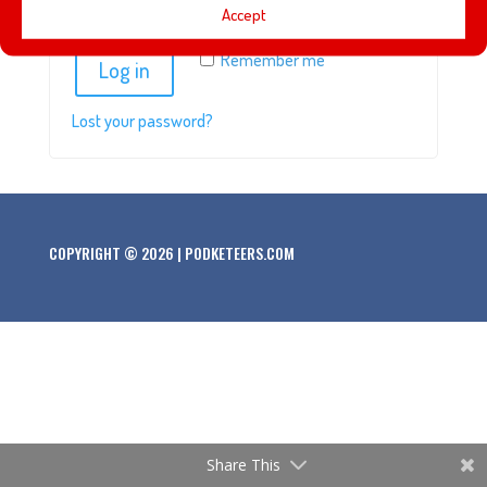
Accept
Remember me
Log in
Lost your password?
COPYRIGHT © 2026 | PODKETEERS.COM
Share This