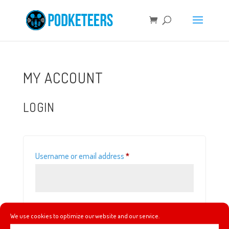
MY ACCOUNT
LOGIN
Required
Username or email address
*
Required
Password
*
We use cookies to optimize our website and our service.