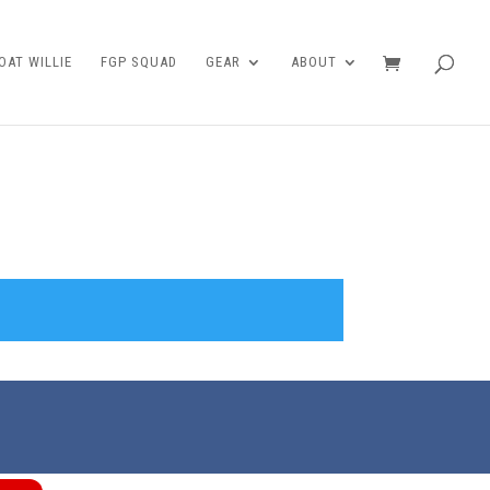
AT WILLIE
FGP SQUAD
GEAR
ABOUT