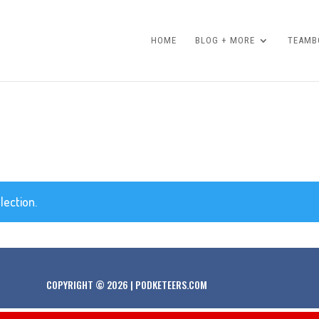
HOME
BLOG + MORE
TEAMBO
lection.
COPYRIGHT © 2026 | PODKETEERS.COM