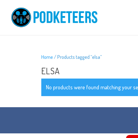
Home
/ Products tagged “elsa”
ELSA
No products were found matching your se