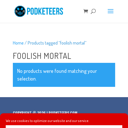
Home
/ Products tagged “foolish mortal”
FOOLISH MORTAL
No products were found matching your
selection.
COPYRIGHT © 2026 | PODKETEERS.COM
We use cookies to optimize our website and our service.