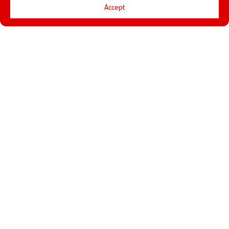
Accept