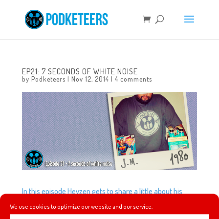
EP21: 7 SECONDS OF WHITE NOISE
by
Podketeers
|
Nov 12, 2014
|
4 comments
In this episode Heyzen gets to share a little about his
experience going to Club 33 and 1901. Did you know there
We use cookies to optimize our website and our service.
are secret drinks that you can order at Cove Bar? Neither