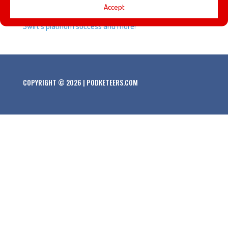
Accept
did we! We talk a bit about the music industry, Taylor
Swift’s platinum success and more!
COPYRIGHT © 2026 | PODKETEERS.COM