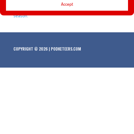
Accept
movies that have become tradition during the Christmas
season.
COPYRIGHT © 2026 | PODKETEERS.COM