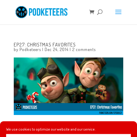
EP27: CHRISTMAS FAVORITES
by
Podketeers
|
Dec 24, 2014
|
2 comments
This is our very first Christmas/Holiday episode so we
We use cookies to optimize our website and our service.
decided to talk a little about our favorite songs and