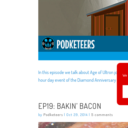
In this episode we talk about Age of Ultron joining t
We 
hour day event of the Diamond Anniversary and m
EP19: BAKIN’ BACON
by
Podketeers
|
Oct 29, 2014
|
5 comments