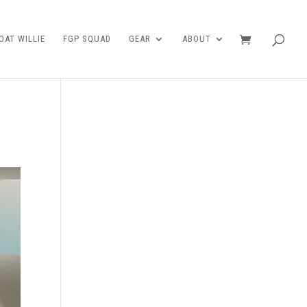
AT WILLIE
FGP SQUAD
GEAR
ABOUT