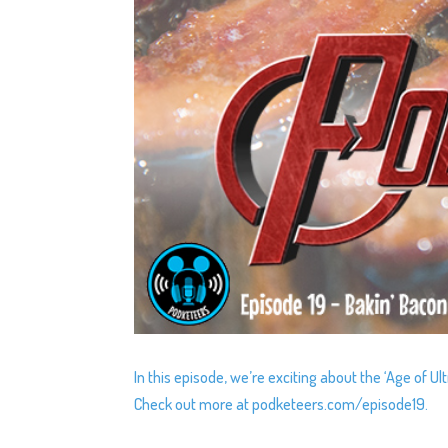
In this episode, we’re exciting about the ‘Age of U
Check out more at podketeers.com/episode19.