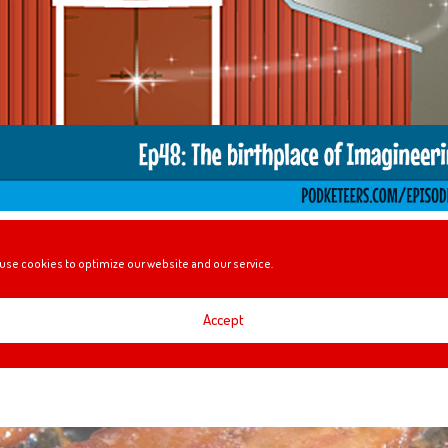
he $1 Billion box office club, visiting Walt’s Barn, the challenges of the 24
use cookies to optimize our website and our service.
ore!
Accept