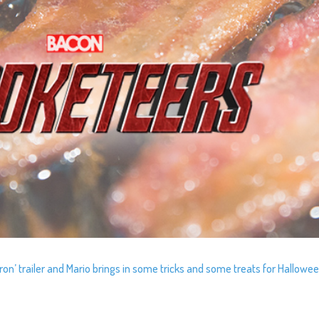
ltron’ trailer and Mario brings in some tricks and some treats for Hallowee