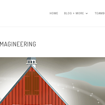
HOME
BLOG + MORE
TEAMBO
IMAGINEERING