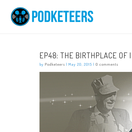
EP48: THE BIRTHPLACE OF 
by
Podketeers
|
May 20, 2015
|
0 comments