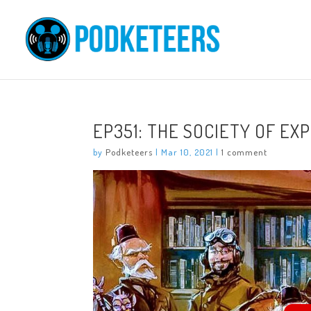
EP351: THE SOCIETY OF EX
by
Podketeers
|
Mar 10, 2021
|
1 comment