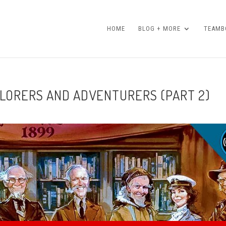
HOME
BLOG + MORE
TEAMBO
PLORERS AND ADVENTURERS (PART 2)