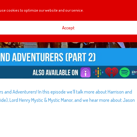
use cookies to optimize our website and our service.
Accept
rers and Adventurers! In this episode we’ll talk more about Harrison and
ide), Lord Henry Mystic & Mystic Manor, and we hear more about Jason