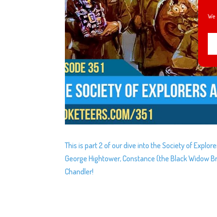
We 
This is part 2 of our dive into the Society of Explo
George Hightower, Constance (the Black Widow Br
Chandler!