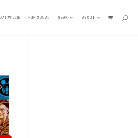
AT WILLIE
FGP SQUAD
GEAR
ABOUT