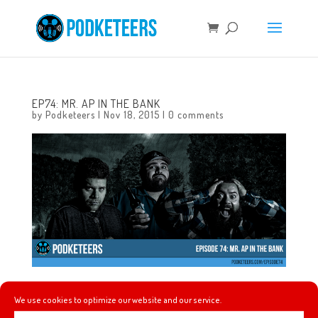
EP74: MR. AP IN THE BANK
by
Podketeers
|
Nov 18, 2015
|
0 comments
In this episode we talk about Pentatonix singing the Star
We use cookies to optimize our website and our service.
Wars score at the American Music Awards, Season of the