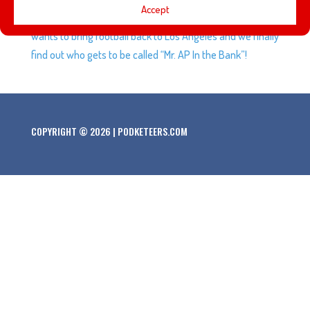
Accept
Force has officially kicked off at Disneyland. Bob Iger
wants to bring football back to Los Angeles and we finally
find out who gets to be called “Mr. AP In the Bank”!
COPYRIGHT © 2026 | PODKETEERS.COM