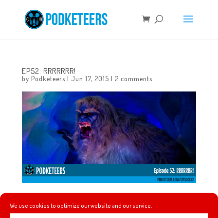
EP52: RRRRRRR!
by
Podketeers
|
Jun 17, 2015
|
2 comments
In this episode we talk about Heyzen getting a new
We use cookies to optimize our website and our service.
phone, finally riding the updated Matterhorn, how much