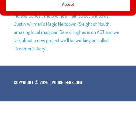
Accept
Javier and Mario are not on-board with “all the lights on
Indiana Jones”, the two new Main Street Windows,
Justin Willman’s Magic Meltdown/Sleight of Mouth,
amazing local magician Derek Hughes is on AGT and we
talk about a new project we’ll be working on called
‘Dreamer’s Diary’.
COPYRIGHT © 2026 | PODKETEERS.COM