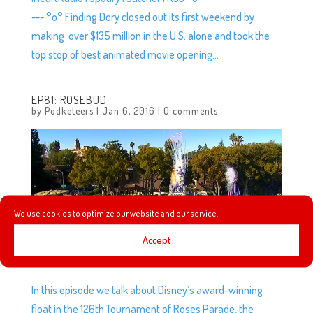
--- °o° Finding Dory closed out its first weekend by
making over $135 million in the U.S. alone and took the
top stop of best animated movie opening...
EP81: ROSEBUD
by
Podketeers
|
Jan 6, 2016
|
0 comments
We use cookies to optimize our website and our service.
Accept
In this episode we talk about Disney’s award-winning
float in the 126th Tournament of Roses Parade, the