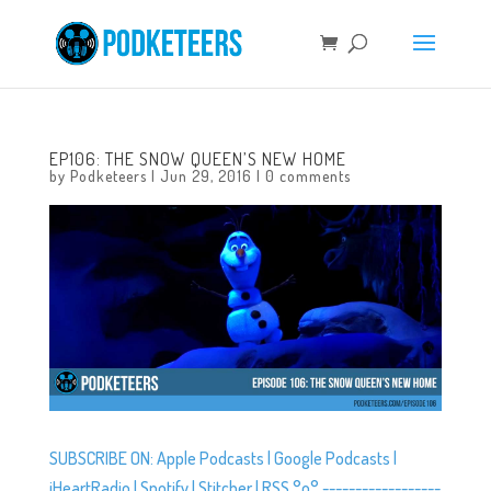
EP106: THE SNOW QUEEN’S NEW HOME
by
Podketeers
|
Jun 29, 2016
|
0 comments
SUBSCRIBE ON: Apple Podcasts | Google Podcasts |
iHeartRadio | Spotify | Stitcher | RSS °o° ------------------