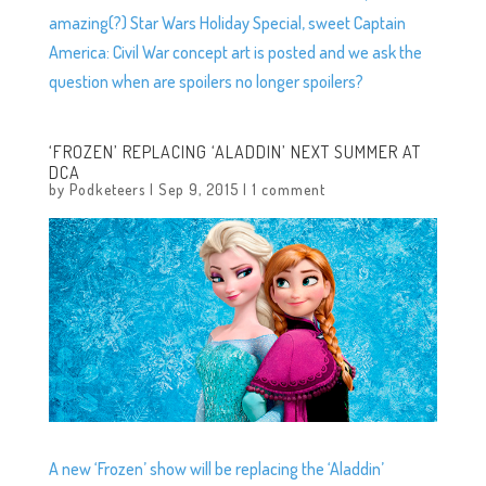
amazing(?) Star Wars Holiday Special, sweet Captain
America: Civil War concept art is posted and we ask the
question when are spoilers no longer spoilers?
‘FROZEN’ REPLACING ‘ALADDIN’ NEXT SUMMER AT
DCA
by
Podketeers
|
Sep 9, 2015
|
1 comment
A new ‘Frozen’ show will be replacing the ‘Aladdin’