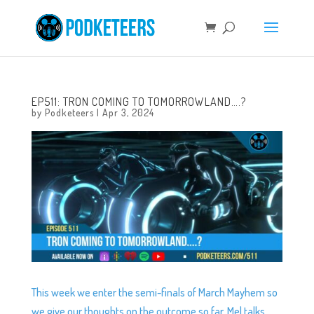
EP511: TRON COMING TO TOMORROWLAND….?
by
Podketeers
|
Apr 3, 2024
This week we enter the semi-finals of March Mayhem so
we give our thoughts on the outcome so far, Mel talks