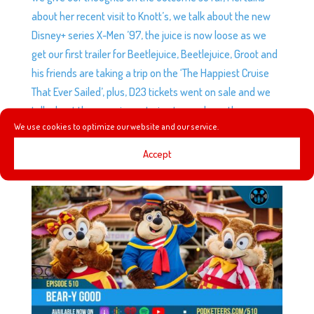
about her recent visit to Knott’s, we talk about the new
Disney+ series X-Men ’97, the juice is now loose as we
get our first trailer for Beetlejuice, Beetlejuice, Groot and
his friends are taking a trip on the ‘The Happiest Cruise
That Ever Sailed’, plus, D23 tickets went on sale and we
talk about the experience trying to purchase them.
We use cookies to optimize our website and our service.
Accept
EP510: BEAR-Y GOOD
by
Podketeers
|
Mar 27, 2024