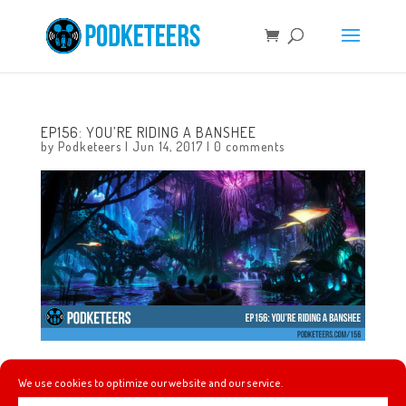
EP156: YOU’RE RIDING A BANSHEE
by
Podketeers
|
Jun 14, 2017
|
0 comments
It’s just Heyzen and Javier this week and they chat about
We use cookies to optimize our website and our service.
Julie Andrews not returning to the sequel ‘Mary Poppins