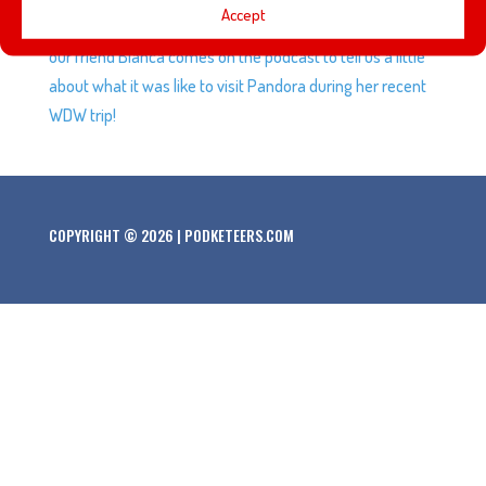
Accept
Returns, the best way to spend $40 for a $.05 toy, plus
our friend Bianca comes on the podcast to tell us a little
about what it was like to visit Pandora during her recent
WDW trip!
COPYRIGHT © 2026 | PODKETEERS.COM