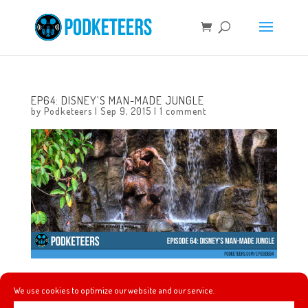
EP64: DISNEY’S MAN-MADE JUNGLE
by
Podketeers
|
Sep 9, 2015
|
1 comment
In this episode we talk about the Rock starring in the
We use cookies to optimize our website and our service.
upcoming Jungle Cruise movie and we give a little bit of