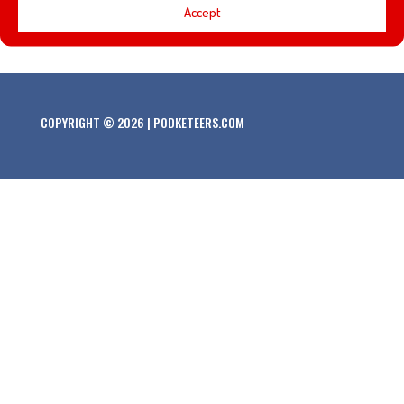
Accept
history on the Jungle Cruise at Disneyland.
COPYRIGHT © 2026 | PODKETEERS.COM