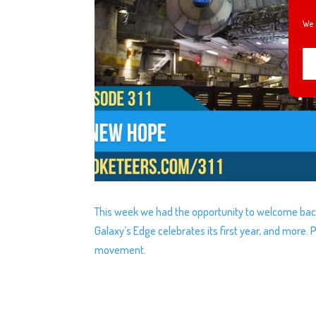
We 
This week we had the opportunity to welcome back
Galaxy’s Edge celebrates its first year, and more
movement.