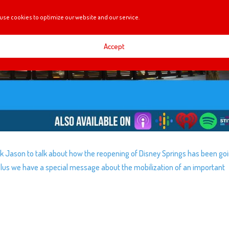
use cookies to optimize our website and our service.
Accept
 Jason to talk about how the reopening of Disney Springs has been goi
. Plus we have a special message about the mobilization of an important