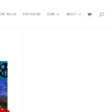
AT WILLIE
FGP SQUAD
GEAR
ABOUT