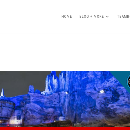
HOME
BLOG + MORE
TEAMBO