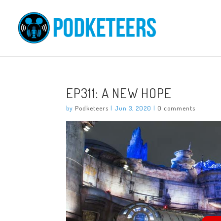
EP311: A NEW HOPE
by
Podketeers
|
Jun 3, 2020
|
0 comments