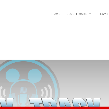
HOME
BLOG + MORE
TEAMBO