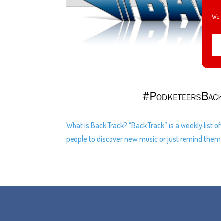
We 
What is Back Track? “Back Track” is a weekly list 
people to discover new music or just remind them of