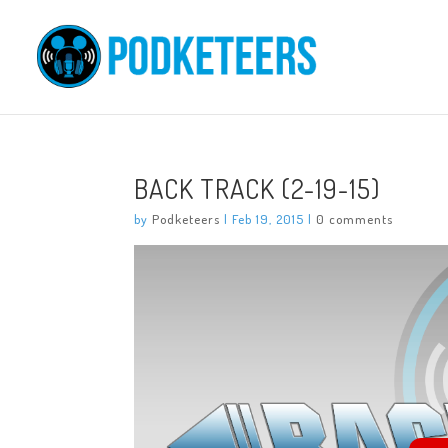
BACK TRACK (2-19-15)
by
Podketeers
|
Feb 19, 2015
|
0 comments