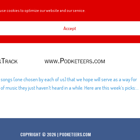
use cookies to optimize our website and our service.
Accept
of songs (one chosen by each of us) that we hope will serve as a way for
 music they just haven’t heard in a while. Here are this week’s picks:...
COPYRIGHT © 2026 | PODKETEERS.COM