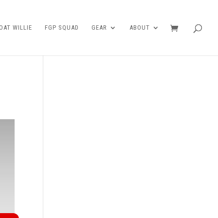
AT WILLIE
FGP SQUAD
GEAR
ABOUT