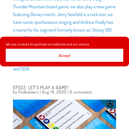
Thunder Mountain board game, we also play a new game
featuring Disney merch, Jerry Seinfeld is a rock star, we
have some spontaneous singing and Andrew finally has
a name for his segment formerly known as ‘Disney 100
but in 50 weeks so it’s to a year by Andrew Extravaganza
We use cookies to optimize our website and our service.
Podketeers sponsored by Honda (but not really
sponsored by Honda)’ and he continues the story with
Accept
two of the biggest years in Disney company history, 1927
and 1928.
EP322: LET’S PLAY A GAME!
by
Podketeers
|
Aug 19, 2020
|
0 comments