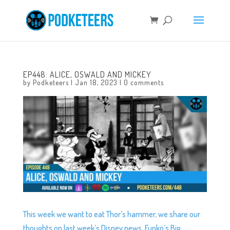
EP448: ALICE, OSWALD AND MICKEY
by
Podketeers
|
Jan 18, 2023
|
0 comments
This week we want to eat Thor’s hammer, we share our
thoughts on last week’s Disney news, Funko’s Big