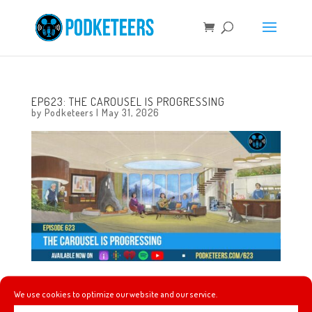
EP623: THE CAROUSEL IS PROGRESSING
by
Podketeers
|
May 31, 2026
This week, The Offspring’s Dexter Holland gives a
We use cookies to optimize our website and our service.
commencement speech, a celebrated animator’s AI