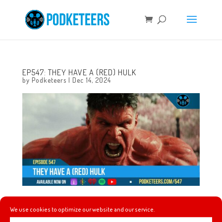
EP547: THEY HAVE A (RED) HULK
by
Podketeers
|
Dec 14, 2024
This week we talk glittery snacks, gingerbread soda, Hot
We use cookies to optimize our website and our service.
Ones gets sold, Bob Iger gets his own building, Sesame