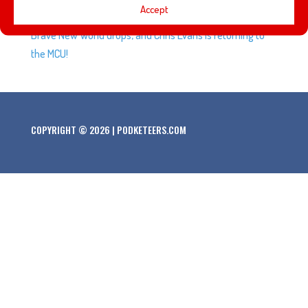
Accept
Street is leaving Max, a new trailer for Captain America:
Brave New World drops, and Chris Evans is returning to
the MCU!
COPYRIGHT © 2026 | PODKETEERS.COM