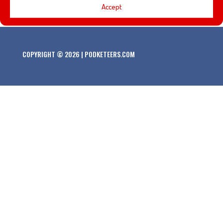
Accept
COPYRIGHT © 2026 | PODKETEERS.COM