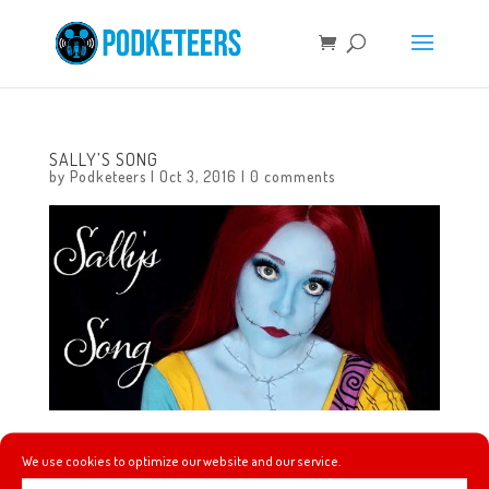
SALLY’S SONG
by
Podketeers
|
Oct 3, 2016
|
0 comments
Our pal Brianna knocks it out of the park singing ‘Sally’s
We use cookies to optimize our website and our service.
Song’ and teaching you how to do Sally’s make-up!