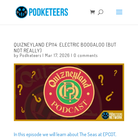
QUIZNEYLAND EP114: ELECTRIC BOOGALOO (BUT
NOT REALLY)
by
Podketeers
|
Mar 17, 2026
|
0 comments
In this episode we will learn about The Seas at EPCOT,