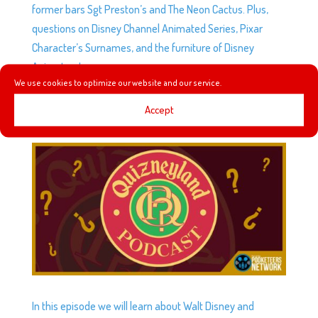
former bars Sgt Preston’s and The Neon Cactus. Plus,
questions on Disney Channel Animated Series, Pixar
Character’s Surnames, and the furniture of Disney
Animators!
We use cookies to optimize our website and our service.
Accept
QUIZNEYLAND EP112: REQUIEM (BUT NOT REALLY)
by
Podketeers
|
Feb 17, 2026
|
0 comments
In this episode we will learn about Walt Disney and