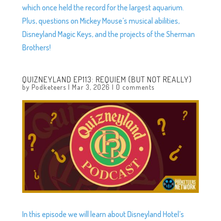
which once held the record for the largest aquarium.
Plus, questions on Mickey Mouse’s musical abilities,
Disneyland Magic Keys, and the projects of the Sherman
Brothers!
QUIZNEYLAND EP113: REQUIEM (BUT NOT REALLY)
by
Podketeers
|
Mar 3, 2026
|
0 comments
In this episode we will learn about Disneyland Hotel’s