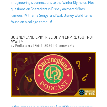
Imagineering’s connections to the Winter Olympics. Plus,
questions on Characters in Disney animated films,
Famous TV Theme Songs, and Walt Disney World items
found on a college campus!
QUIZNEYLAND EP111: RISE OF AN EMPIRE (BUT NOT
REALLY)
by
Podketeers
|
Feb 3, 2026
|
0 comments
In this episode in celebration of its 25th anniversary we