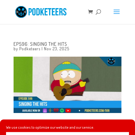
EP596: SINGING THE HITS
by
Podketeers
|
Nov 23, 2025
This week, 40 years of pumpkin smashing, rock ballads
We use cookies to optimize our website and our service.
are going strong thanks to… Cartman? A tiny Disneyland