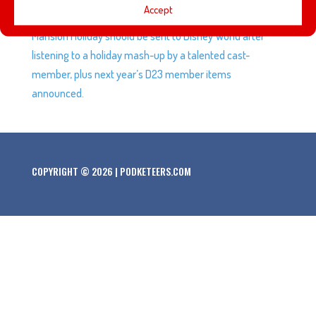
Accept
project, we may have convinced Mel that Haunted
Mansion Holiday should be sent to Disney World after
listening to a holiday mash-up by a talented cast-
member, plus next year’s D23 member items
announced.
COPYRIGHT © 2026 | PODKETEERS.COM