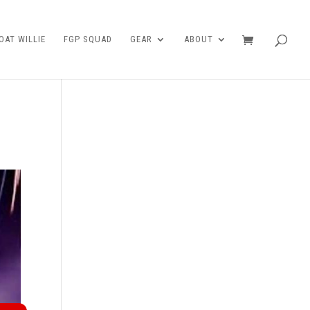
AT WILLIE
FGP SQUAD
GEAR
ABOUT