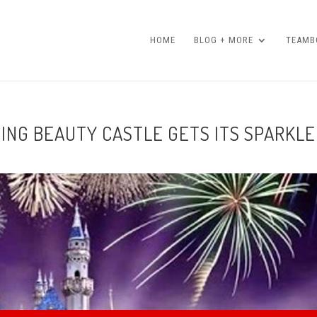
HOME
BLOG + MORE
TEAMBO
PING BEAUTY CASTLE GETS ITS SPARKLE