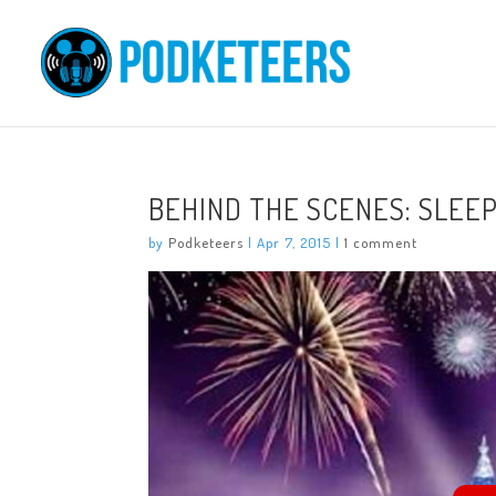
BEHIND THE SCENES: SLEE
by
Podketeers
|
Apr 7, 2015
|
1 comment