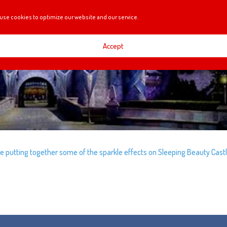
use cookies to optimize our website and our service.
Accept
re putting together some of the sparkle effects on Sleeping Beauty Castl