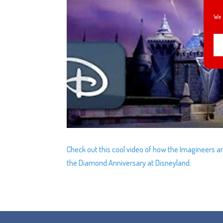
We 
Check out this cool video of how the Imagineers a
the Diamond Anniversary at Disneyland.