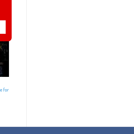
e for