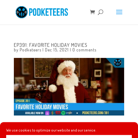
EP391: FAVORITE HOLIDAY MOVIES
by
Podketeers
|
Dec 15, 2021
|
0 comments
This week we talk about gifts we’ve purchased for
We use cookies to optimize our website and our service.
ourselves this holiday season and then we each list our