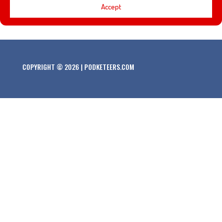
Accept
top 5 Holiday films for this year!
COPYRIGHT © 2026 | PODKETEERS.COM