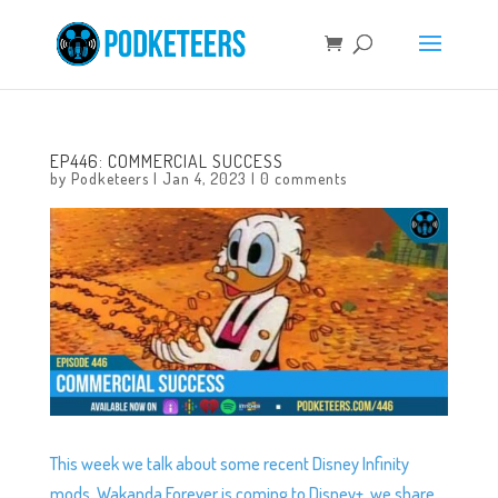
EP446: COMMERCIAL SUCCESS
by
Podketeers
|
Jan 4, 2023
|
0 comments
This week we talk about some recent Disney Infinity
mods, Wakanda Forever is coming to Disney+, we share