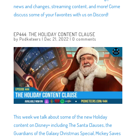
news and changes, streaming content, and more! Come
discuss some of your favorites with us on Discord!
EP444: THE HOLIDAY CONTENT CLAUSE
by
Podketeers
|
Dec 21, 2022
|
0 comments
This week we talk about some of the new Holiday
content on Disney+ including The Santa Clauses, the
Guardians of the Galaxy Christmas Special, Mickey Saves