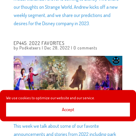
our thoughts on Strange World, Andrew kicks off a new
weekly segment, and we share our predictions and
desires for the Disney company in 2023.
EP445: 2022 FAVORITES
by
Podketeers
|
Dec 28, 2022
|
0 comments
We use cookies to optimize our website and our service.
Accept
This week we talk about some of our favorite
announcements and stories from 2022 including park