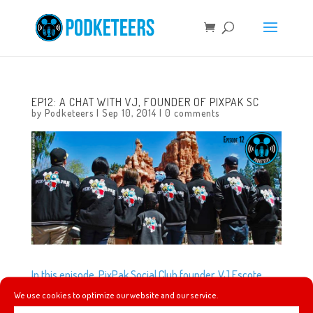
EP12: A CHAT WITH VJ, FOUNDER OF PIXPAK SC
by
Podketeers
|
Sep 10, 2014
|
0 comments
In this episode, PixPak Social Club founder, VJ Escote,
gives us a little history on what he did to start his social
We use cookies to optimize our website and our service.
club, what inspired their name, their unique varsity jacket