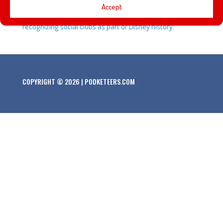
Accept
look and his thoughts about Disneyland officially
recognizing social clubs as part of Disney history.
COPYRIGHT © 2026 | PODKETEERS.COM