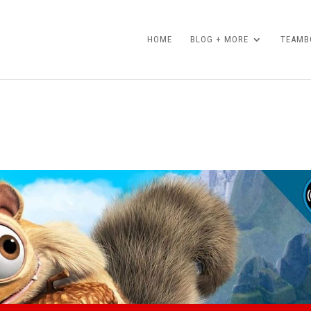
HOME
BLOG + MORE
TEAMBO