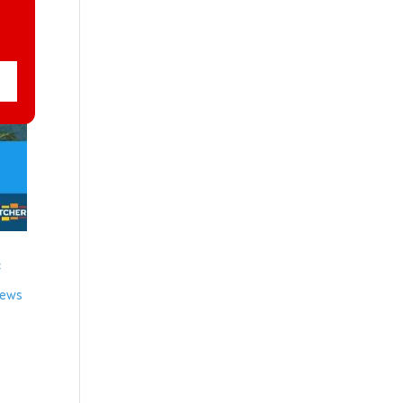
f
news