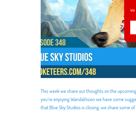
We 
This week we share our thoughts on the upcoming C
you’re enjoying WandaVision we have some sugges
that Blue Sky Studios is closing, we share some of 