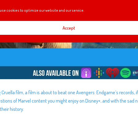
use cookies to optimize our website and our service.
Accept
ruella film, a film is about to beat one Avengers: Endgame’s records, i
tions of Marvel content you might enjoy on Disney+, and with the sad 
their history.