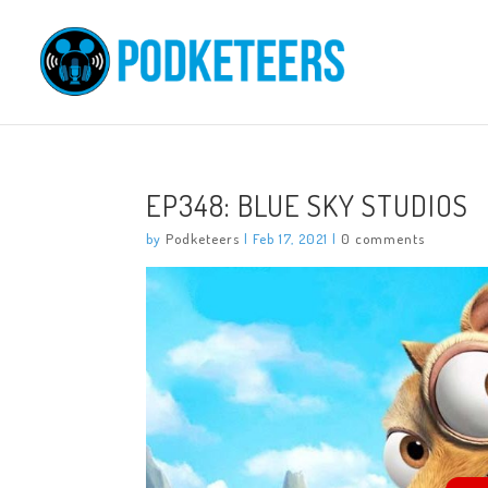
EP348: BLUE SKY STUDIOS
by
Podketeers
|
Feb 17, 2021
|
0 comments