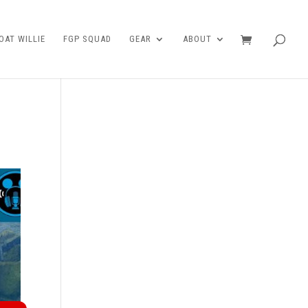
AT WILLIE
FGP SQUAD
GEAR
ABOUT