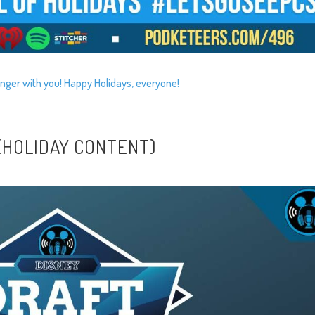
nger with you! Happy Holidays, everyone!
 (HOLIDAY CONTENT)