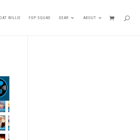
AT WILLIE
FGP SQUAD
GEAR
ABOUT