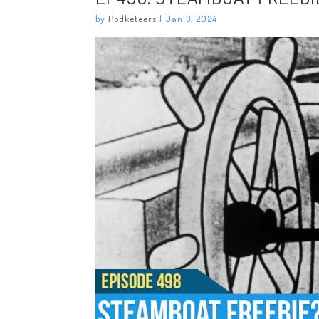
by
Podketeers
|
Jan 3, 2024