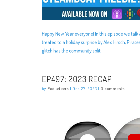
Happy New Year everyone! In this episode we talk 
treated to a holiday surprise by Alex Hirsch, Pirat
glitch has the community split.
EP497: 2023 RECAP
by
Podketeers
|
Dec 27, 2023
|
0 comments