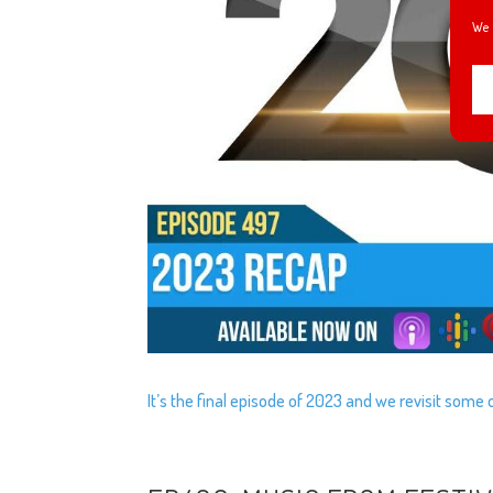
We 
It’s the final episode of 2023 and we revisit som