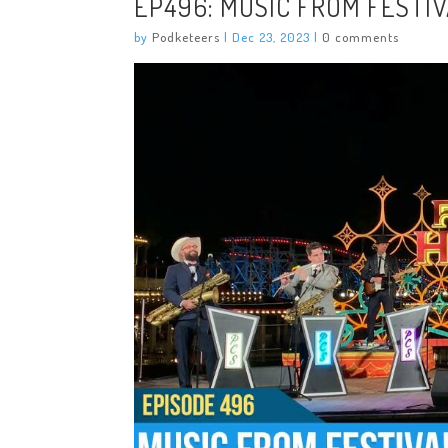
EP496: MUSIC FROM FESTI
by
Podketeers
|
Dec 23, 2023
|
0 comments