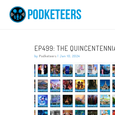
EP499: THE QUINCENTENN
by
Podketeers
|
Jan 10, 2024