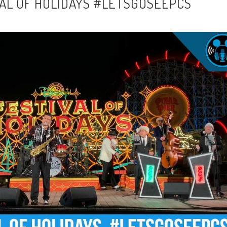
VAL OF HOLIDAYS #LETSGOSEEPCS