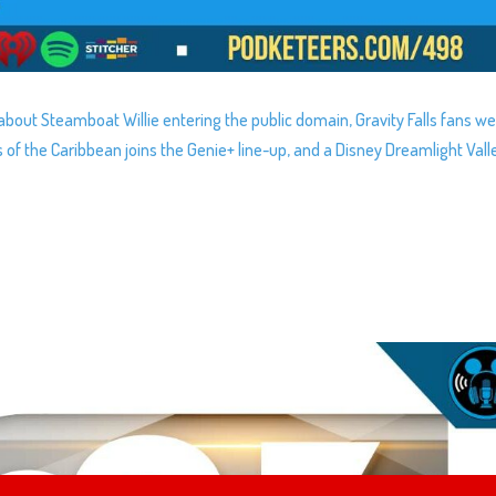
about Steamboat Willie entering the public domain, Gravity Falls fans w
es of the Caribbean joins the Genie+ line-up, and a Disney Dreamlight Vall