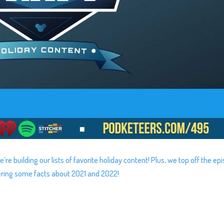
re building our lists of favorite holiday content! Plus, we top off the ep
ering some facts about 2021 and 2022!