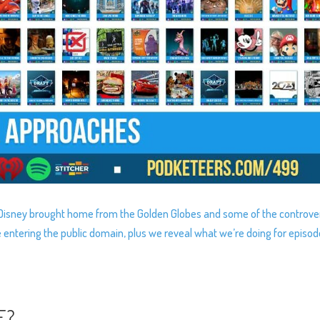
s Disney brought home from the Golden Globes and some of the controve
e entering the public domain, plus we reveal what we’re doing for episo
E?