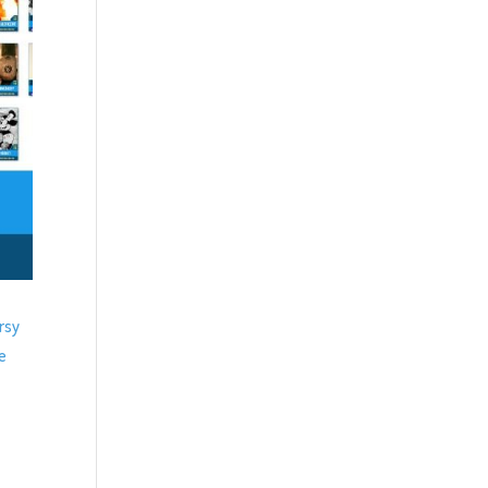
rsy
de