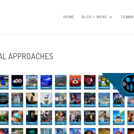
HOME
BLOG + MORE
TEAMBO
IAL APPROACHES