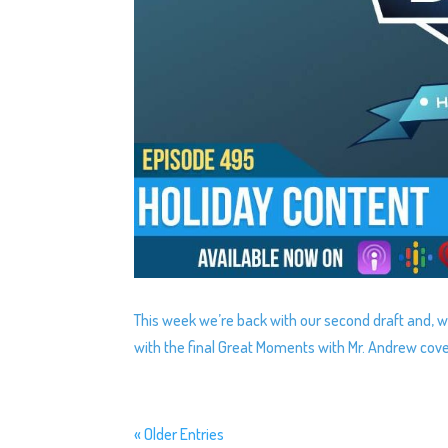
This week we’re back with our second draft and, we’
with the final Great Moments with Mr. Andrew cov
« Older Entries