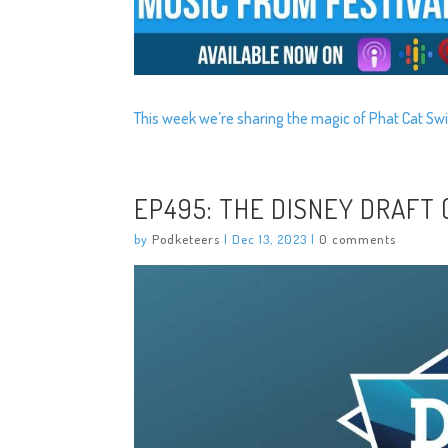
This week we’re sharing the magic of Phat Cat Swi
EP495: THE DISNEY DRAFT
by
Podketeers
|
Dec 13, 2023
|
0 comments