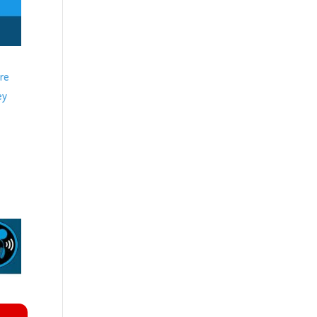
ere
ey