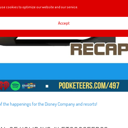
use cookies to optimize our website and our service.
Accept
e of the happenings for the Disney Company and resorts!