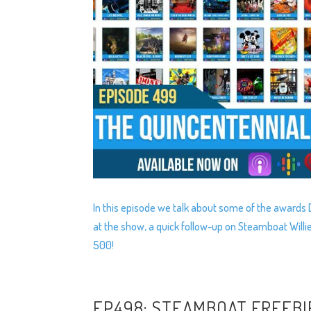
In this episode we talk about some of the award
at the show, a quick follow-up on Steamboat Willi
500!
EP498: STEAMBOAT FREEBI