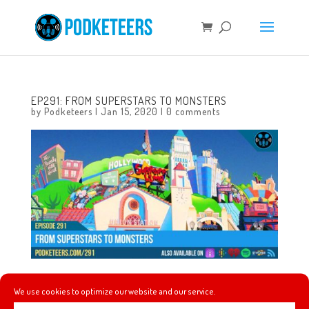
EP291: FROM SUPERSTARS TO MONSTERS
by
Podketeers
|
Jan 15, 2020
|
0 comments
This week Heyzen and Mel are joined by the editor-in-
We use cookies to optimize our website and our service.
chief of TheDisInsider.com, Skyler Schuler! He joins us to