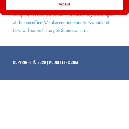
Accept
breakdown the films we can expect from the Disney
company in 2020 and what he predicts they will bring in
at the box office! We also continue our Hollywoodland
talks with some history on Superstar Limo!
COPYRIGHT © 2026 | PODKETEERS.COM