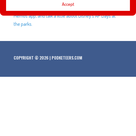
Accept
voice in a new Disney medley, we test Apple’s new Music
Memos app, and talk a little about Disney’s AP Days at
the parks.
COPYRIGHT © 2026 | PODKETEERS.COM