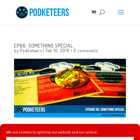
EP86: SOMETHING SPECIAL
by
Podketeers
|
Feb 10, 2016
|
0 comments
In this episode of #Podketeers Mario gets new hardware,
We use cookies to optimize our website and our service.
Kirstin Maldonado of Pentatonix shows off her amazing