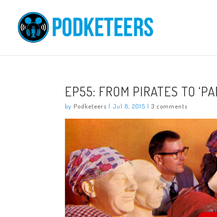
EP55: FROM PIRATES TO ‘P
by
Podketeers
|
Jul 8, 2015
|
3 comments