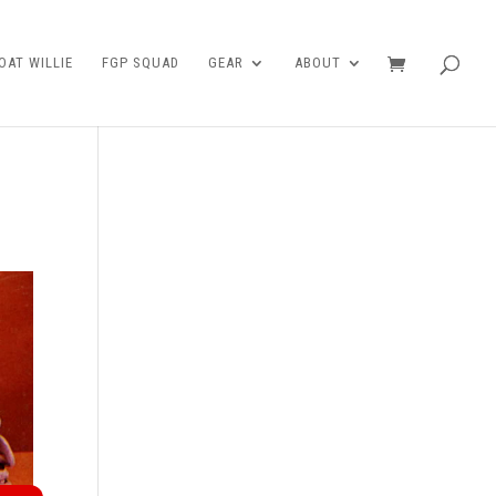
AT WILLIE
FGP SQUAD
GEAR
ABOUT