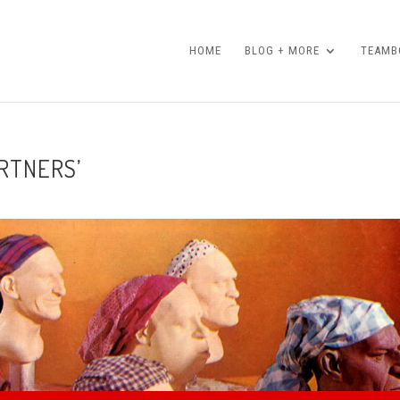
HOME
BLOG + MORE
TEAMBO
ARTNERS’