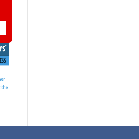
ner
t the