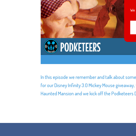
We 
In this episode we remember and talk about some 
for our Disney Infinity 3.0 Mickey Mouse giveawa
Haunted Mansion and we kick off the Podketeers 