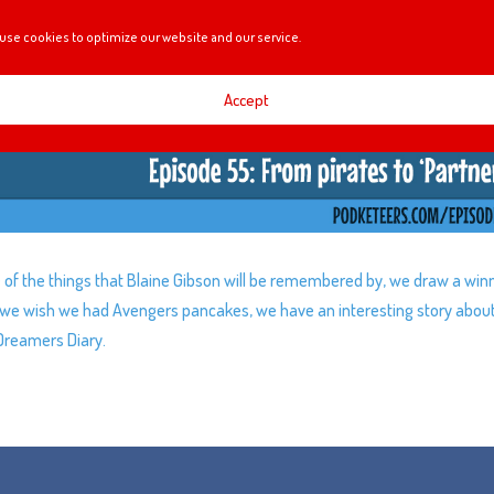
use cookies to optimize our website and our service.
Accept
of the things that Blaine Gibson will be remembered by, we draw a win
y, we wish we had Avengers pancakes, we have an interesting story abou
Dreamers Diary.