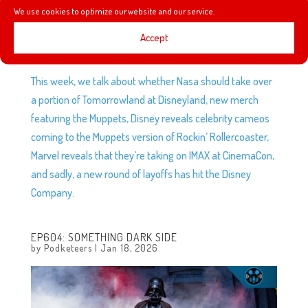
We use cookies to optimize our website and our service.
Accept
This week, we talk about whether Nasa should take over
a portion of Tomorrowland at Disneyland, new merch
featuring the Muppets, Disney reveals celebrity cameos
coming to the Muppets version of Rockin’ Rollercoaster,
Marvel reveals that they’re taking on IMAX at CinemaCon,
and sadly, a new round of layoffs has hit the Disney
Company.
EP604: SOMETHING DARK SIDE
by
Podketeers
|
Jan 18, 2026