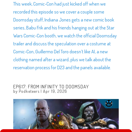
This week, Comic-Con had just kicked off when we
recorded this episode so we cover a couple some
Doomsday stuff, Indiana Jones gets a new comic book
series, Babu Frik and his friends hanging out at the Star
Wars Comic-Con booth, we watch the official Doomsday
trailer and discuss the speculation over a costume at
Comic-Con, Guillermo Del Toro doesn’t like AI, a new
clothing named after a wizard, plus we talk about the
reservation process for D23 and the panels available.
EP617: FROM INFINITY TO DOOMSDAY
by
Podketeers
|
Apr 19, 2026