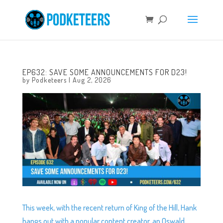
EP632: SAVE SOME ANNOUNCEMENTS FOR D23!
by
Podketeers
|
Aug 2, 2026
This week, with the recent return of King of the Hill, Hank
hangs out with a popular content creator, an Oswald