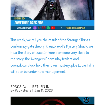
This week, we tell you the result of the Stranger Things
conformity gate theory, Kreaturekid’s Mystery Shack, we
hear the story of Luxo Jr. from someone very close to
the story, the Avengers Doomsday trailers and
countdown clock hold their own mystery, plus Lucas Film
will soon be under new management.
EP603: WILL RETURN IN…
by
Podketeers
|
Jan 11, 2026