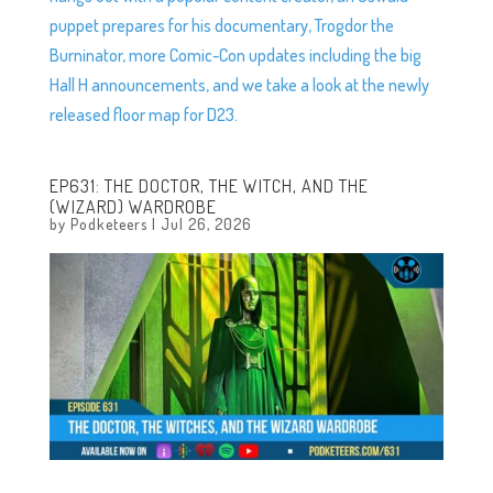
puppet prepares for his documentary, Trogdor the
Burninator, more Comic-Con updates including the big
Hall H announcements, and we take a look at the newly
released floor map for D23.
EP631: THE DOCTOR, THE WITCH, AND THE
(WIZARD) WARDROBE
by
Podketeers
|
Jul 26, 2026