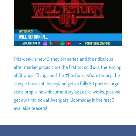
This week, a new Disney pin series and the ridiculous
after market prices once the first pin sold out, the ending
of Stranger Things and the #ConformityGate theory, the
Jungle Cruise at Disneyland gets a fully 3D printed large
scale prop, a new documentary by Leslie Iwerks, plus we
get our first look at Avengers; Doomsday in the first 3
available teasers!