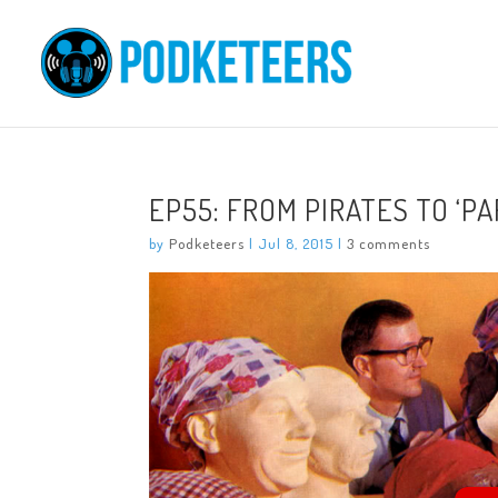
EP55: FROM PIRATES TO ‘P
by
Podketeers
|
Jul 8, 2015
|
3 comments