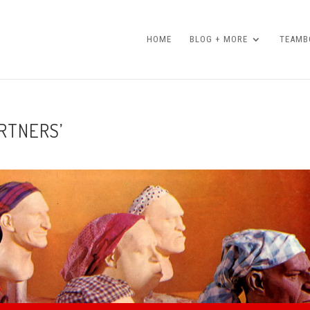
HOME
BLOG + MORE
TEAMBO
ARTNERS’