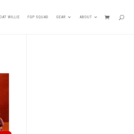
AT WILLIE
FGP SQUAD
GEAR
ABOUT