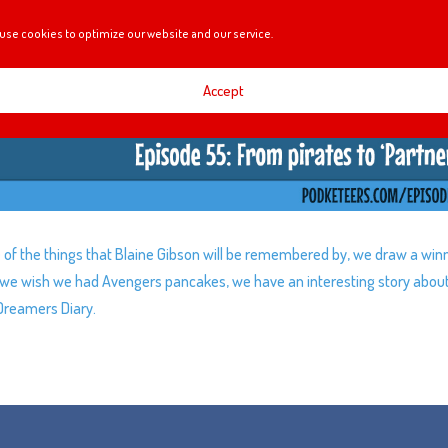
use cookies to optimize our website and our service.
Accept
of the things that Blaine Gibson will be remembered by, we draw a win
y, we wish we had Avengers pancakes, we have an interesting story abou
Dreamers Diary.