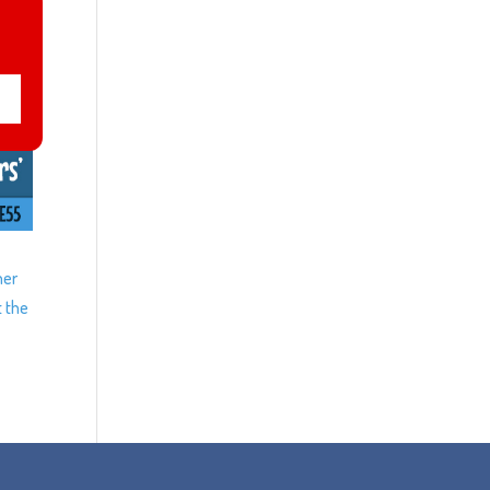
ner
t the