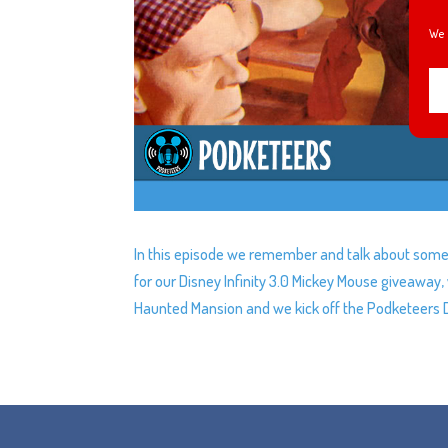
We 
In this episode we remember and talk about some 
for our Disney Infinity 3.0 Mickey Mouse giveawa
Haunted Mansion and we kick off the Podketeers 