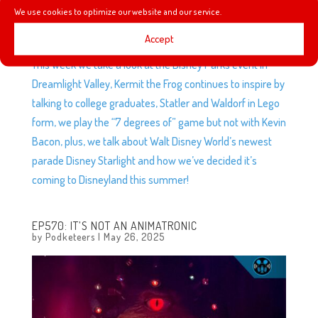
We use cookies to optimize our website and our service.
Accept
This week we take a look at the Disney Parks event in
Dreamlight Valley, Kermit the Frog continues to inspire by
talking to college graduates, Statler and Waldorf in Lego
form, we play the “7 degrees of” game but not with Kevin
Bacon, plus, we talk about Walt Disney World’s newest
parade Disney Starlight and how we’ve decided it’s
coming to Disneyland this summer!
EP570: IT’S NOT AN ANIMATRONIC
by
Podketeers
|
May 26, 2025