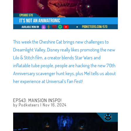
This week the Cheshire Cat brings new challenges to
Dreamlight Valley, Disney really likes promoting the new
Lilo & Stitch film, a creator blends Star Wars and
inflatable tube people, people are hacking the new 70th
Anniversary scavenger hunt keys, plus Mel tells us about
her experience at Universal’s Fan Fest!
EP543: MANSION INSPO!
by
Podketeers
|
Nov 16, 2024