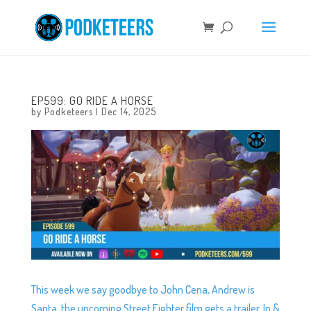
EP599: GO RIDE A HORSE
by
Podketeers
|
Dec 14, 2025
This week we say goodbye to John Cena, Andrew is
Santa, the upcoming Street Fighter film gets a trailer, In &