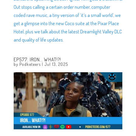
Out stops calling a certain order number, computer
coded rave music, a tiny version of ‘it’s a small world’, we
get a glimpse into the new Coco suite at the Pixar Place
Hotel, plus we talk about the latest Dreamlight Valley DLC
and quality of life updates.
EP577: IRON… WHAT!?!
by
Podketeers
|
Jul 13, 2025