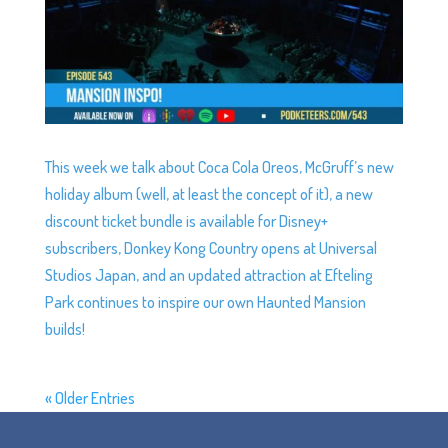
This week we talk about Coca Cola Oreos, McGruff’s new
holiday album (well, at least the concept of it), a new
discount ticket bundle is available for Disney+
subscribers, Donkey Kong Country opens at Universal
Studios Japan, and an updated attraction at Efteling
Park continues to inspire our own Haunted Mansion
builds!
« Older Entries