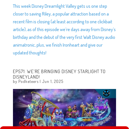
This week Disney Dreamlight Valley gets us one step
closer to saving Riley, a popular attraction based on a
recent film is closing (at least according to one clickbait
article), as of this episode we’re days away from Disney’s
birthday and the debut of the very first Walt Disney audio
animatronic, plus, we finish Ironheart and give our
updated thoughts!
EP571: WE’RE BRINGING DISNEY STARLIGHT TO
DISNEYLAND!
by
Podketeers
|
Jun 1, 2025