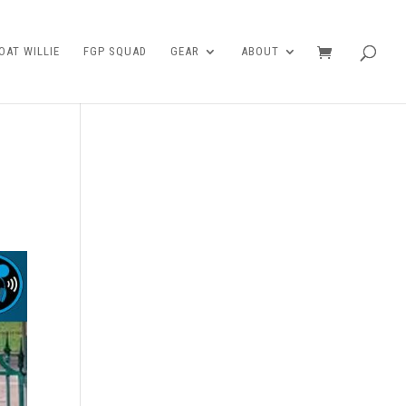
AT WILLIE
FGP SQUAD
GEAR
ABOUT