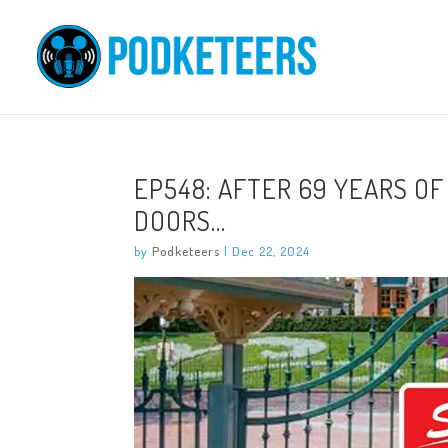
EP548: AFTER 69 YEARS OF
DOORS…
by
Podketeers
|
Dec 22, 2024