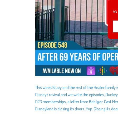
We 
This week Bluey and the rest of the Healer family i
Disney+ revival and we write the episodes, Duckey
D23 memberships, a letter from Bob Iger, Cast Mem
Disneyland is closing its doors. Yup. Closing its doo