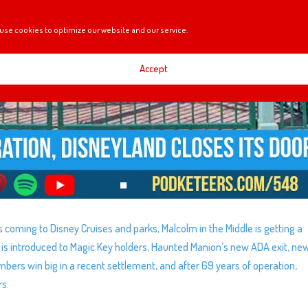
use cookies to optimize our website and our service.
Accept
s coming to Disney Cruises and parks, Malcolm in the Middle is getting a
 is introduced to Magic Key holders, Haunted Manion’s new ADA exit, ne
bers win big in a recent settlement, and after 69 years of operation,
rs.