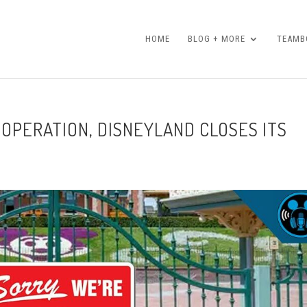
HOME
BLOG + MORE
TEAMBO
 OPERATION, DISNEYLAND CLOSES ITS