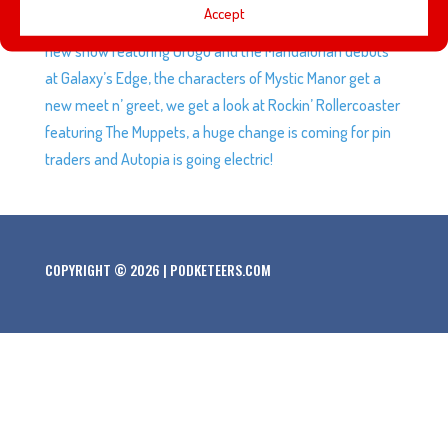
Accept
some of our predictions for Soarin’ Across America, a
new show featuring Grogu and the Mandalorian debuts
at Galaxy’s Edge, the characters of Mystic Manor get a
new meet n’ greet, we get a look at Rockin’ Rollercoaster
featuring The Muppets, a huge change is coming for pin
traders and Autopia is going electric!
COPYRIGHT © 2026 | PODKETEERS.COM