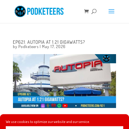
EP621: AUTOPIA AT 1.21 GIGAWATTS?
by
Podketeers
|
May 17, 2026
This week, a new partnership between Banana Ball and
We use cookies to optimize our website and our service.
Disney+ is announced, we see is we were right about