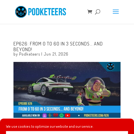
EP626: FROM 0 TO 60 IN 3 SECONDS… AND
BEYOND!
by
Podketeers
|
Jun 21, 2026
We use cookies to optimize our website and our service.
This week, the New York Knicks win their first