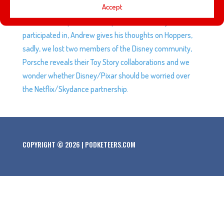
Accept
championship in over 5 decades, and fans are angry at
Elmo, Mel recaps the marketplace she recently
participated in, Andrew gives his thoughts on Hoppers,
sadly, we lost two members of the Disney community,
Porsche reveals their Toy Story collaborations and we
wonder whether Disney/Pixar should be worried over
the Netflix/Skydance partnership.
COPYRIGHT © 2026 | PODKETEERS.COM