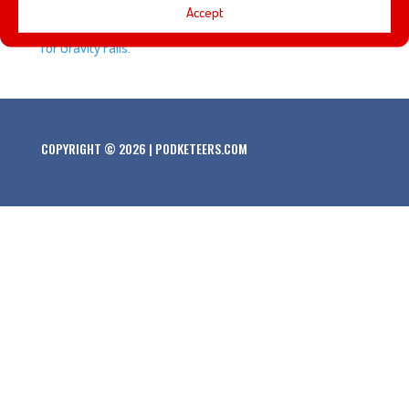
Accept
sells for close to half a million dollars, and the end is near
for Gravity Falls.
COPYRIGHT © 2026 | PODKETEERS.COM