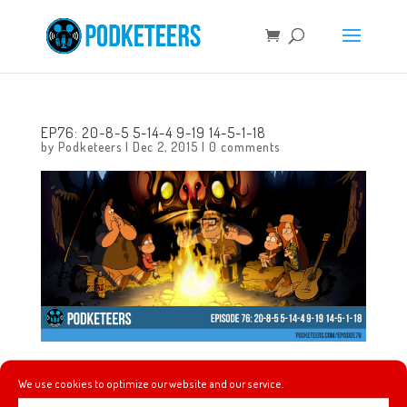
EP76: 20-8-5 5-14-4 9-19 14-5-1-18
by
Podketeers
|
Dec 2, 2015
|
0 comments
In this episode we talk about the craziness that is Black
We use cookies to optimize our website and our service.
Friday (aka Leftover Day), a segment of the People Mover