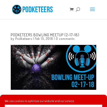
PODKETEERS BOWLING MEETUP (2-17-18)
by
Podketeers
|
Feb 15, 2018
|
0 comments
We’re having another meet-up! Let’s go bowling!
We use cookies to optimize our website and our service.