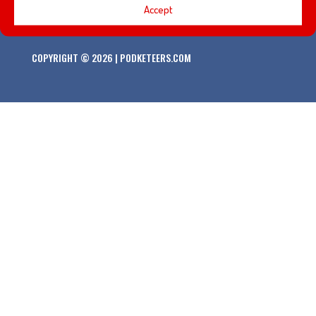
Accept
COPYRIGHT © 2026 | PODKETEERS.COM