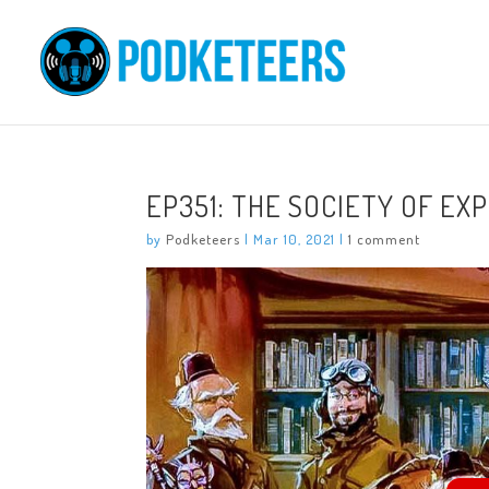
EP351: THE SOCIETY OF EX
by
Podketeers
|
Mar 10, 2021
|
1 comment