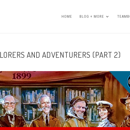
HOME
BLOG + MORE
TEAMBO
PLORERS AND ADVENTURERS (PART 2)