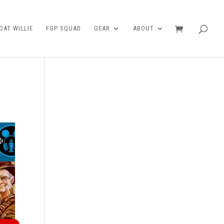
AT WILLIE
FGP SQUAD
GEAR
ABOUT