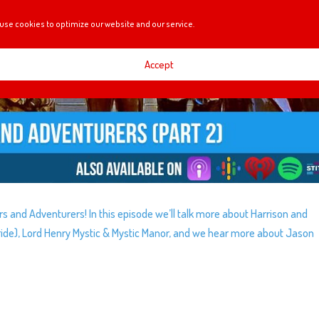
use cookies to optimize our website and our service.
Accept
rers and Adventurers! In this episode we’ll talk more about Harrison and
ide), Lord Henry Mystic & Mystic Manor, and we hear more about Jason