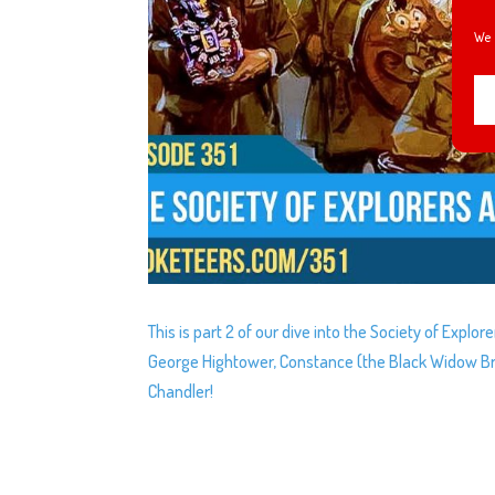
We 
This is part 2 of our dive into the Society of Explo
George Hightower, Constance (the Black Widow Br
Chandler!