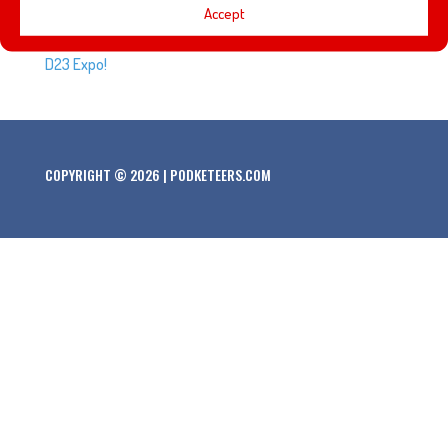
Every D23 Expo brings a new class of Disney Legends.
Accept
Here’s the list of people that will be honored at the 2019
D23 Expo!
COPYRIGHT © 2026 | PODKETEERS.COM