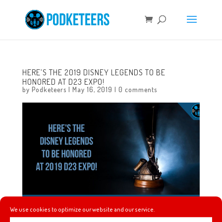
HERE’S THE 2019 DISNEY LEGENDS TO BE
HONORED AT D23 EXPO!
by
Podketeers
|
May 16, 2019
|
0 comments
We use cookies to optimize our website and our service.