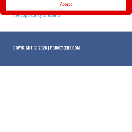
Accept
about some of the panels and presentations that we had
the opportunity to attend!
COPYRIGHT © 2026 | PODKETEERS.COM