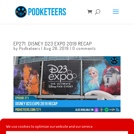
EP271: DISNEY D23 EXPO 2019 RECAP
by
Podketeers
|
Aug 28, 2019
|
0 comments
In this episode we talk about how our D23 Expo weekend
We use cookies to optimize our website and our service.
went, how it compared to past D23 Expos, and we talk