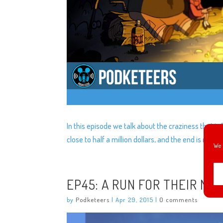
In this episode we talk about the craziness that is
close to half a million dollars, and the end is near fo
We 
EP45: A RUN FOR THEIR MO
by
Podketeers
|
Apr 29, 2015
|
0 comments