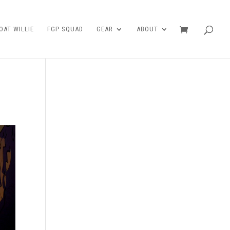
AT WILLIE
FGP SQUAD
GEAR
ABOUT