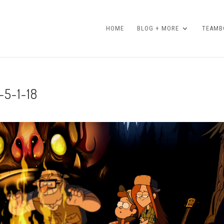
HOME
BLOG + MORE
TEAMBO
-5-1-18