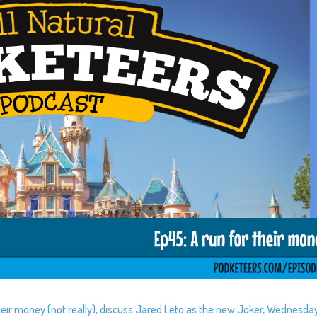
their money (not really), discuss Jared Leto as the new Joker, Wednesda