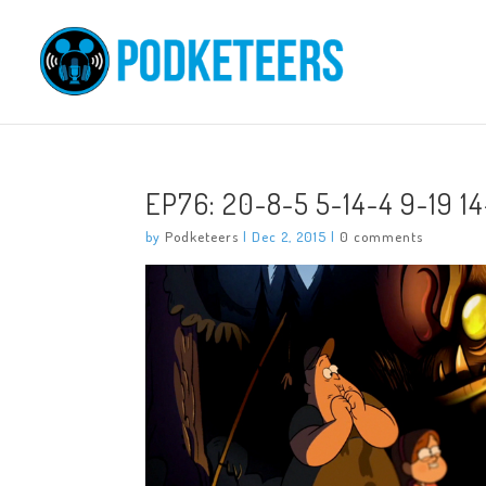
EP76: 20-8-5 5-14-4 9-19 14
by
Podketeers
|
Dec 2, 2015
|
0 comments