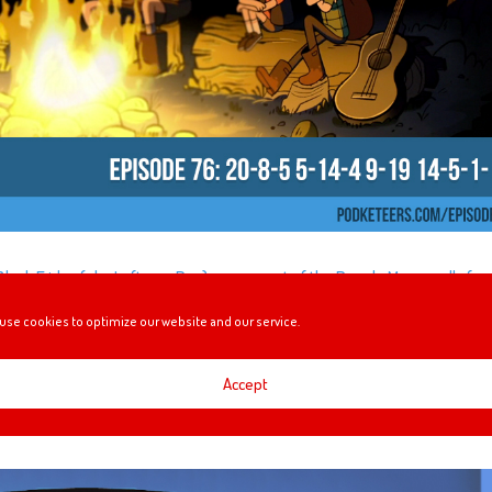
 Black Friday (aka Leftover Day), a segment of the People Mover sells for
r Gravity Falls.
use cookies to optimize our website and our service.
Accept
NEY