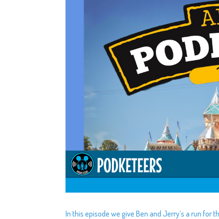
In this episode we give Ben and Jerry’s a run for 