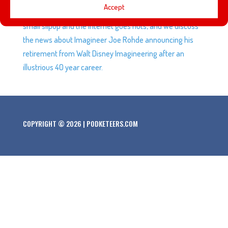
Accept
films have had on the industry, the Mandalorian has a
small slipup and the internet goes nuts, and we discuss
the news about Imagineer Joe Rohde announcing his
retirement from Walt Disney Imagineering after an
illustrious 40 year career.
COPYRIGHT © 2026 | PODKETEERS.COM