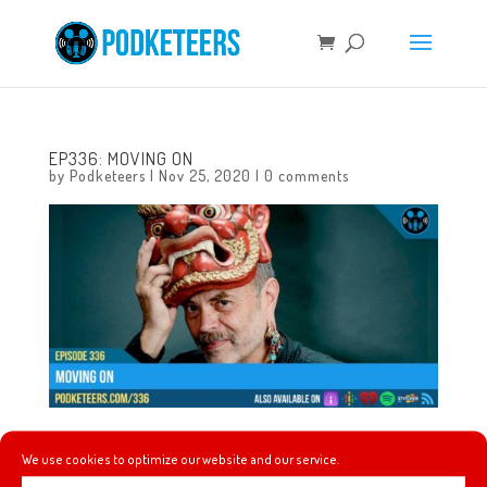
EP336: MOVING ON
by
Podketeers
|
Nov 25, 2020
|
0 comments
This week we celebrate Toy Story’s 25 anniversary by
We use cookies to optimize our website and our service.
ranking the films in the series and talk the impact the