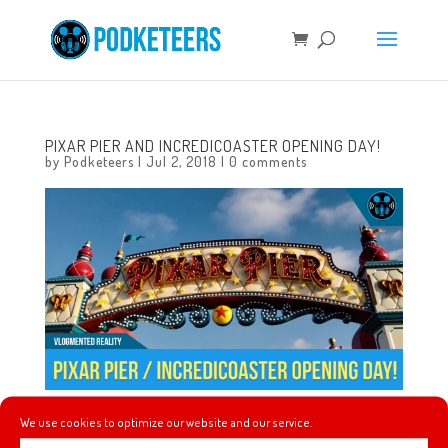
PIXAR PIER AND INCREDICOASTER OPENING DAY!
by
Podketeers
|
Jul 2, 2018
|
0 comments
We use cookies to optimize our website and our service.
Checking out Pixar Pier and the Incredicoaster at Disney