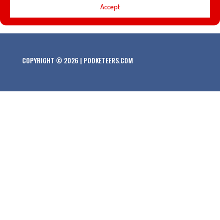
California Adventure!
Accept
COPYRIGHT © 2026 | PODKETEERS.COM