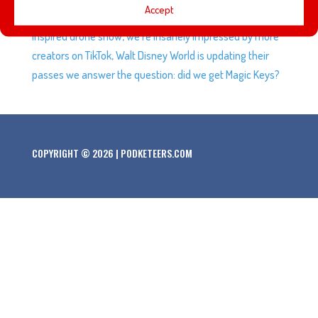
Accept
Oogie Boogie Bash, the Oakland A’s get a Star Wars-
inspired drone show, we’re insanely impressed by more
creators on TikTok, Walt Disney World is updating their
passes we answer the question: did we get Magic Keys?
COPYRIGHT © 2026 | PODKETEERS.COM