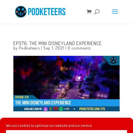
EP376: THE MINI DISNEYLAND EXPERIENCE
by
Podketeers
|
Sep 1, 2021
|
0 comments
This week we talk about a great mariachi band that plays
We use cookies to optimize our website and our service.
Disney and video game tunes, new villains are coming to